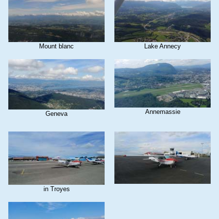
Mount blanc
Lake Annecy
Annemassie
Geneva
in Troyes