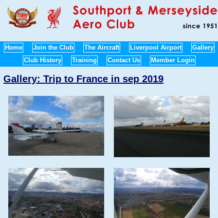
Home
Join the Club
The Aircraft
Liverpool Airport
Gallery
Club History
Training
Contact Us
Member Login
Gallery: Trip to France in sep 2019