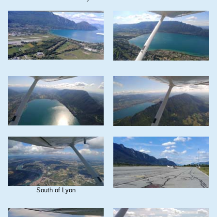
South of Lyon