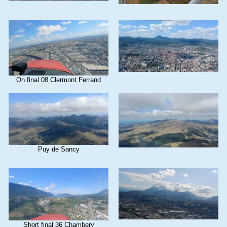
On final 08 Clermont Ferrand
Puy de Sancy
Short final 36 Chambery